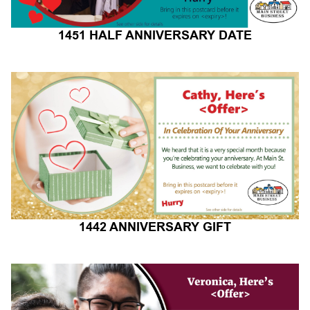
1451 HALF ANNIVERSARY DATE
1442 ANNIVERSARY GIFT