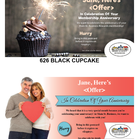
626 BLACK CUPCAKE