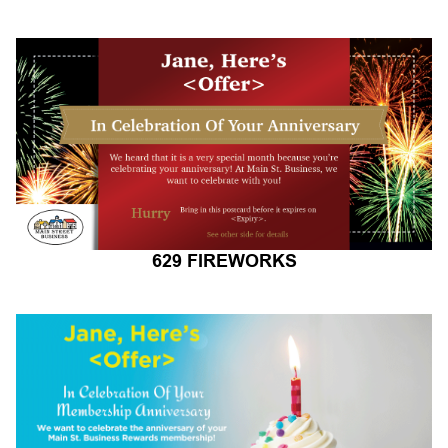
629 FIREWORKS