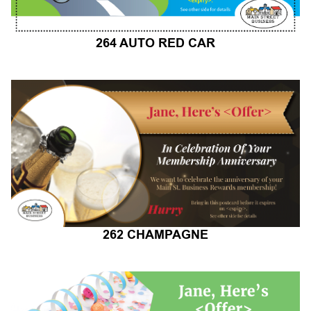
264 AUTO RED CAR
262 CHAMPAGNE