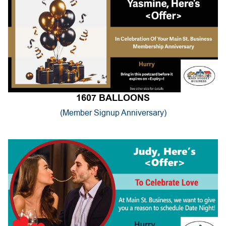
1607 BALLOONS
(Member Signup Anniversary)