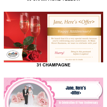
31 CHAMPAGNE