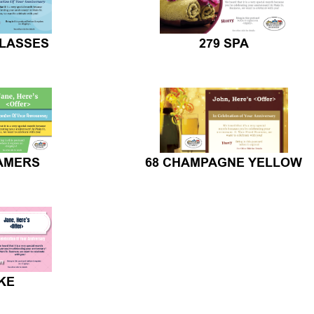
GLASSES
279 SPA
EAMERS
68 CHAMPAGNE YELLOW
KE