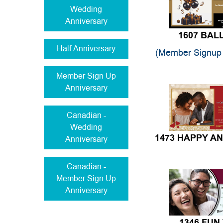
Wedding
Anniversary
1607 BA
Half Anniversary
(Member Signup 
Member Sign Up
Anniversary
Canadian -
Wedding
Anniversary
1473 HAPPY A
Canadian -
Member Sign Up
Anniversary
1346 FUN