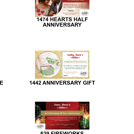
1474 HEARTS HALF
ANNIVERSARY
TE
1442 ANNIVERSARY GIFT
629 FIREWORKS