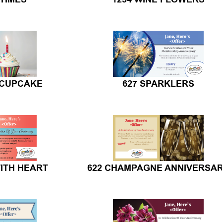
 CUPCAKE
627 SPARKLERS
ITH HEART
622 CHAMPAGNE ANNIVERSA