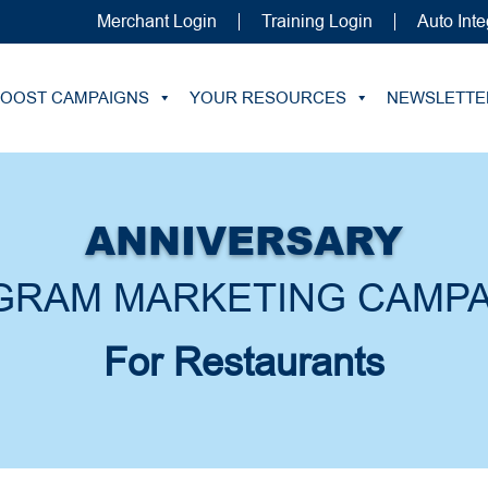
Merchant Login
Training Login
Auto Inte
BOOST CAMPAIGNS
YOUR RESOURCES
NEWSLETTE
ANNIVERSARY
GRAM MARKETING CAMPA
For Restaurants