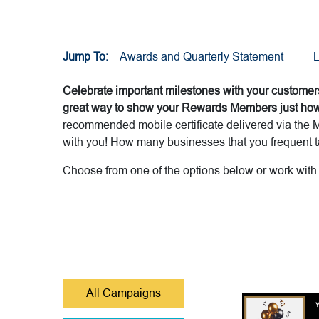
Jump To:
Awards and Quarterly Statement
L
Celebrate important milestones with your customers
great way to show your Rewards Members just how 
recommended mobile certificate delivered via the M
with you! How many businesses that you frequent ta
Choose from one of the options below or work wit
All Campaigns