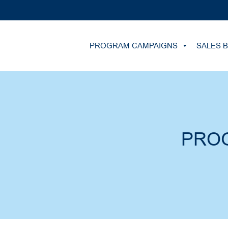
PROGRAM CAMPAIGNS
SALES 
PRO