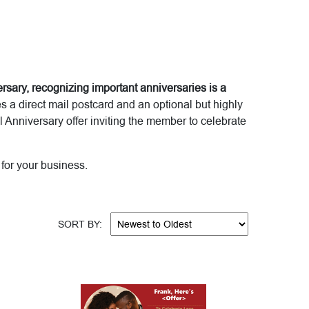
rsary, recognizing important anniversaries is a
a direct mail postcard and an optional but highly
Anniversary offer inviting the member to celebrate
for your business.
SORT BY: