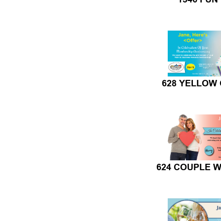
628 YELLOW
624 COUPLE W