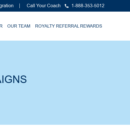
gration
Call Your Coach
1-888-353-5012
R
OUR TEAM
ROYALTY REFERRAL REWARDS
IGNS