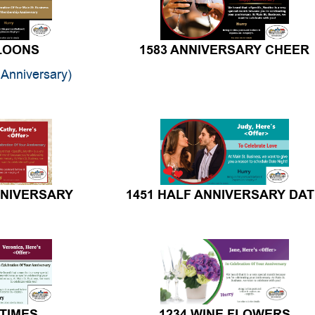
LLOONS
1583 ANNIVERSARY CHEER
Anniversary)
NNIVERSARY
1451 HALF ANNIVERSARY DA
 TIMES
1234 WINE FLOWERS