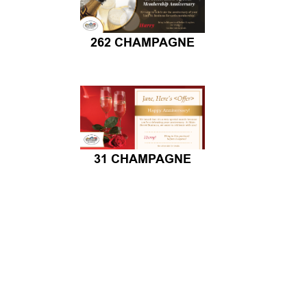
262 CHAMPAGNE
31 CHAMPAGNE