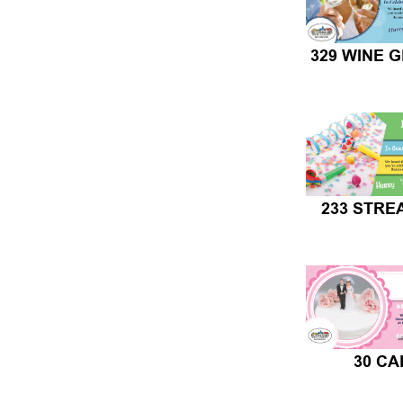
329 WINE 
233 STR
30 CA