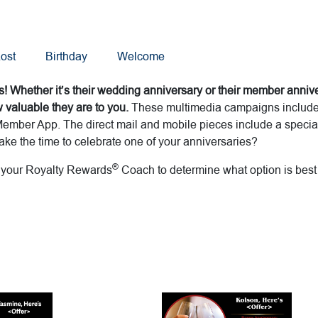
ost
Birthday
Welcome
! Whether it’s their wedding anniversary or their member annive
valuable they are to you.
These multimedia campaigns includes 
ember App. The direct mail and mobile pieces include a special 
ke the time to celebrate one of your anniversaries?
®
h your Royalty Rewards
Coach to determine what option is best 