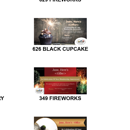
626 BLACK CUPCAKE
RY
349 FIREWORKS