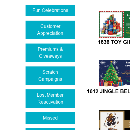
Fun Celebrations
Customer
Appreciation
1636 TOY GI
Premiums &
Giveaways
Scratch
Campaigns
1612 JINGLE BE
Lost Member
Reactivation
Missed
Missing Info