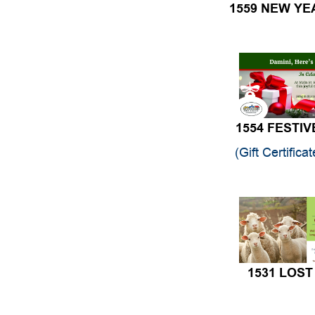
1554 FESTIV
(Gift Certifica
1531 LOST