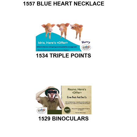
1534 TRIPLE POINTS
1529 BINOCULARS