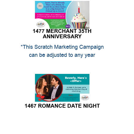
1477 MERCHANT 35TH
ANNIVERSARY
*This Scratch Marketing Campaign
can be adjusted to any year
1467 ROMANCE DATE NIGHT