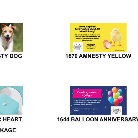
STY DOG
1670 AMNESTY YELLOW
R HEART
1644 BALLOON ANNIVERSAR
CKAGE