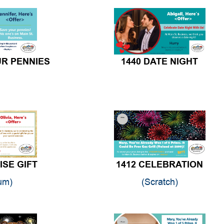
UR PENNIES
1440 DATE NIGHT
ISE GIFT
1412 CELEBRATION
um)
(Scratch)