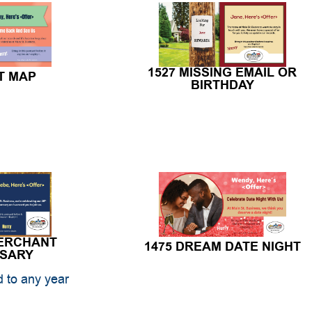
1527 MISSING EMAIL OR
T MAP
BIRTHDAY
MERCHANT
1475 DREAM DATE NIGHT
RSARY
 to any year