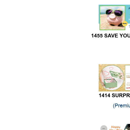
1455 SAVE YO
1414 SURPR
(Premi