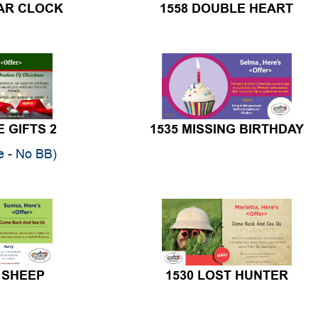
E GIFTS 2
1535 MISSING BIRTHDAY
te - No BB)
 SHEEP
1530 LOST HUNTER