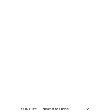
help or can’t find what you are looking for? Call
appy Holidays, Romance Month, Super Bowl
SORT BY: