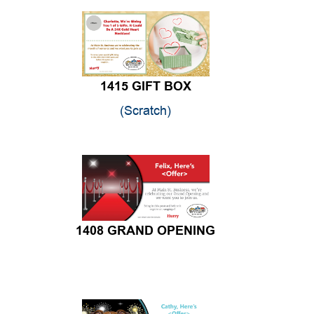
1415 GIFT BOX
(Scratch)
1408 GRAND OPENING