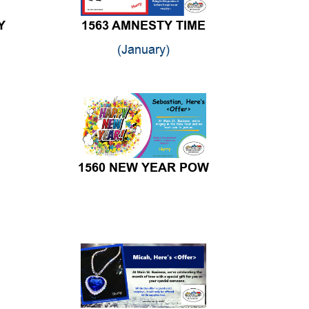
Y
1563 AMNESTY TIME
(January)
1560 NEW YEAR POW
1557 BLUE HEART NECKLACE