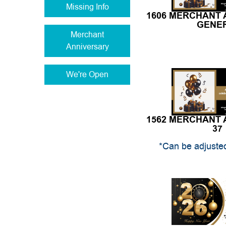
1606 MERCHANT
GENE
Merchant
Anniversary
We're Open
1562 MERCHANT
37
*Can be adjusted
1559 NEW YE