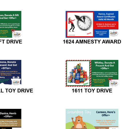
FT DRIVE
1624 AMNESTY AWARD
LL TOY DRIVE
1611 TOY DRIVE