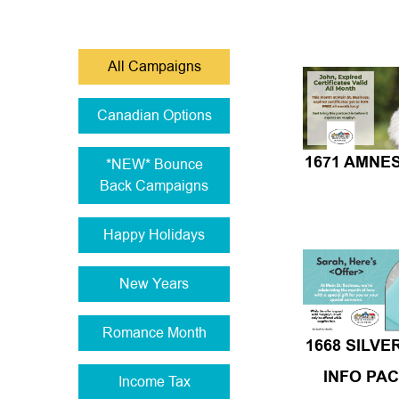
All Campaigns
Canadian Options
*NEW* Bounce
1671 AMNE
Back Campaigns
Happy Holidays
New Years
Romance Month
1668 SILVE
INFO PA
Income Tax