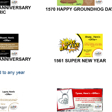
 ANNIVERSARY
1570 HAPPY GROUNDHOG DA
RIC
 ANNIVERSARY
1561 SUPER NEW YEAR
 to any year
AR CLOCK
1558 DOUBLE HEART