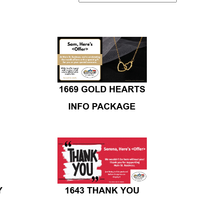
1669 GOLD HEARTS
INFO PACKAGE
Y
1643 THANK YOU