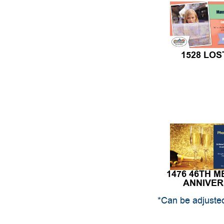
1528 LOS
1476 46TH 
ANNIVE
*Can be adjusted