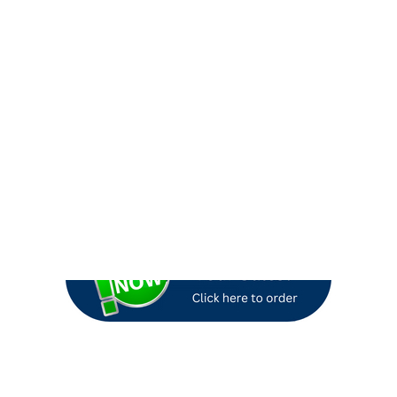
ign themes for the months of December, January & February. Need 
.
Interested in our most popular Winter Campaigns?
Check out H
gns is August 10th, 2026.