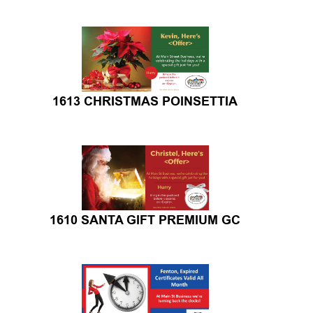
1613 CHRISTMAS POINSETTIA
1610 SANTA GIFT PREMIUM GC