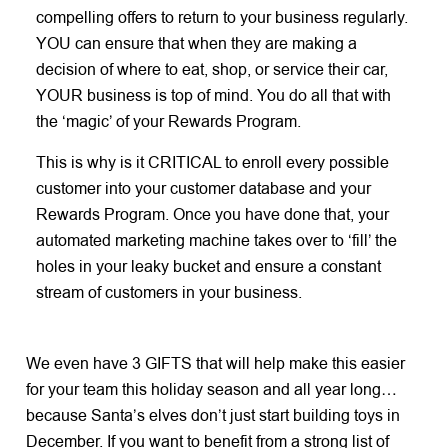
compelling offers to return to your business regularly.
YOU can ensure that when they are making a
decision of where to eat, shop, or service their car,
YOUR business is top of mind. You do all that with
the ‘magic’ of your Rewards Program.
This is why is it CRITICAL to enroll every possible
customer into your customer database and your
Rewards Program. Once you have done that, your
automated marketing machine takes over to ‘fill’ the
holes in your leaky bucket and ensure a constant
stream of customers in your business.
We even have 3 GIFTS that will help make this easier
for your team this holiday season and all year long…
because Santa’s elves don’t just start building toys in
December. If you want to benefit from a strong list of