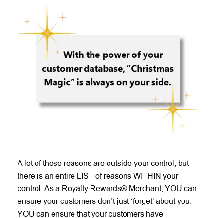
A lot of those reasons are outside your control, but
there is an entire LIST of reasons WITHIN your
control. As a Royalty Rewards® Merchant, YOU can
ensure your customers don’t just ‘forget’ about you.
YOU can ensure that your customers have