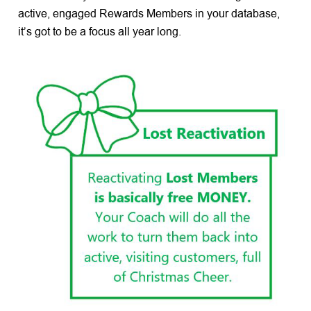
active, engaged Rewards Members in your database,
it’s got to be a focus all year long.