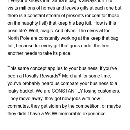
Everyone knows that Santa’s bag is always full. He
visits millions of homes and leaves gifts at each one but
there is a constant stream of presents (or coal for those
on the naughty list!) that keep his bag full. How is this
possible? Well, magic. And elves. The elves at the
North Pole are constantly working at the keep that bag
full, because for every gift that goes under the tree,
another needs to take its place.
This same concept applies to your business. If you’ve
®
been a Royalty Rewards
Merchant for some time,
you’ve probably heard us compare your business to a
leaky bucket. We are CONSTANTLY losing customers.
They move away, they get new jobs with new
commutes, they get stolen by the competition, or maybe
they didn’t have a WOW memorable experience.