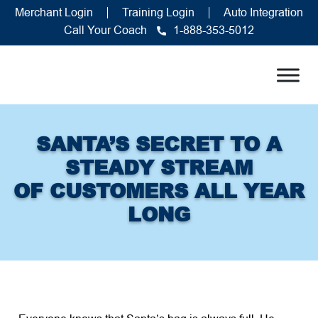
Merchant Login
Training Login
Auto Integration
Call Your Coach
1-888-353-5012
SANTA’S SECRET TO A
STEADY STREAM
OF CUSTOMERS ALL YEAR
LONG